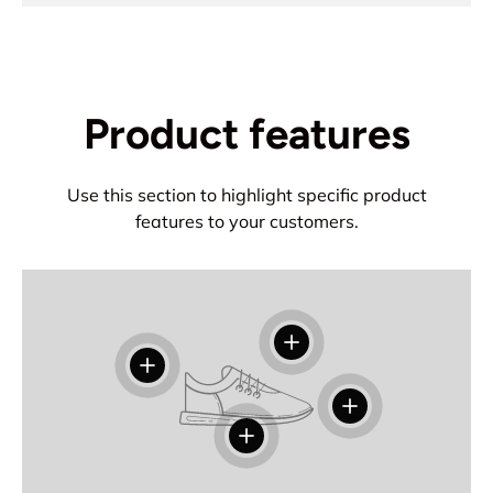
Product features
Use this section to highlight specific product
features to your customers.
View details
View details
View details
View details