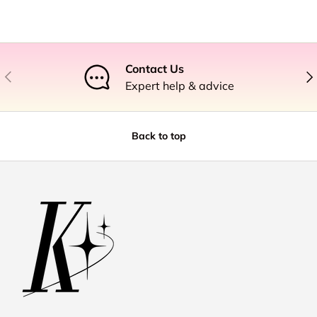
Contact Us
Previous
Nex
Expert help & advice
Back to top