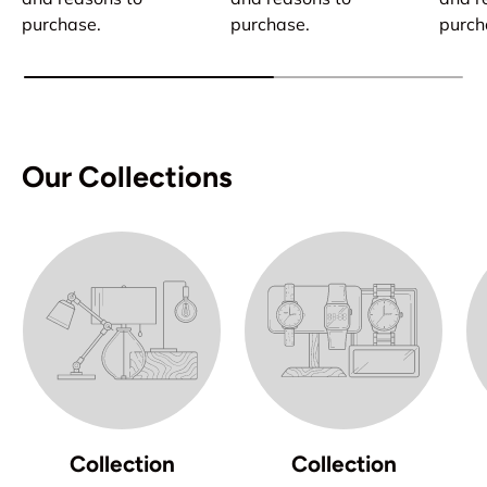
purchase.
purchase.
purch
Our Collections
Collection
Collection