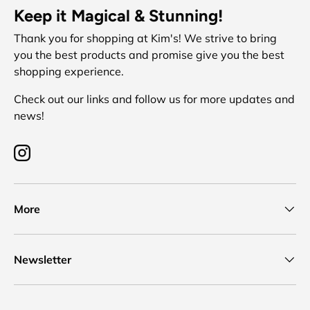
Keep it Magical & Stunning!
Thank you for shopping at Kim's! We strive to bring
you the best products and promise give you the best
shopping experience.
Check out our links and follow us for more updates and
news!
Instagram
More
Newsletter