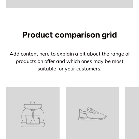
Product comparison grid
Add content here to explain a bit about the range of
products on offer and which ones may be most
suitable for your customers.