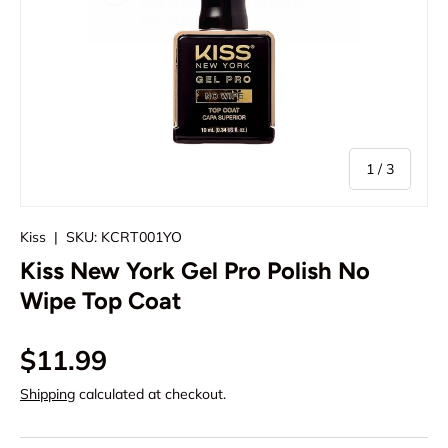
of
1
/
3
Kiss
|
SKU:
KCRT001YO
Kiss New York Gel Pro Polish No
Wipe Top Coat
Regular price
$11.99
Shipping
calculated at checkout.