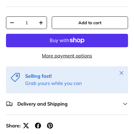
Qty
Add to cart
Decrease quantity
Increase quantity
More payment options
Close
Selling fast!
Grab yours while you can
Delivery and Shipping
Share: