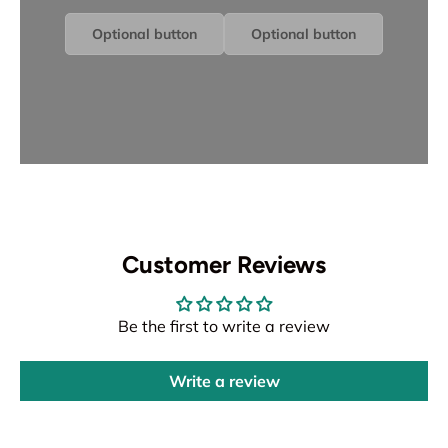
Optional button
Optional button
Customer Reviews
Be the first to write a review
Write a review