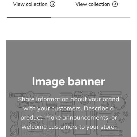
View collection
View collection
Image banner
Share information about your brand
with your customers. Describe a
product, make announcements, or
welcome customers to your store.