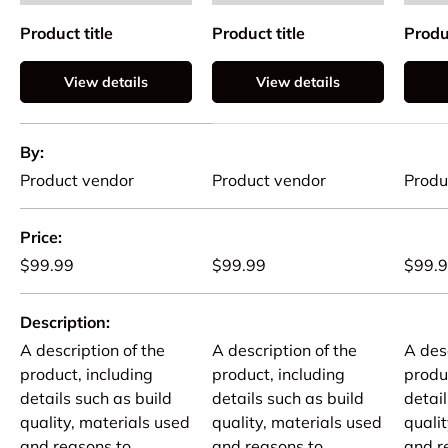
Product title
Product title
Produc
View details
View details
A table comparing the facets of 4 products
By
Product vendor
Product vendor
Produ
Price
$99.99
$99.99
$99.
Description
A description of the
A description of the
A desc
product, including
product, including
produ
details such as build
details such as build
detail
quality, materials used
quality, materials used
quali
and reasons to
and reasons to
and r