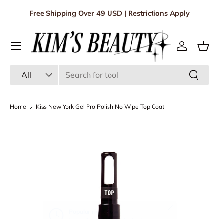
Free Shipping Over 49 USD | Restrictions Apply
Skip to content
Menu
Log in
Bas
Search
Product type
Search
All
Home
Kiss New York Gel Pro Polish No Wipe Top Coat
Skip to product information