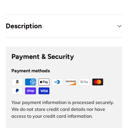
Description
Payment & Security
Payment methods
Your payment information is processed securely.
We do not store credit card details nor have
access to your credit card information.